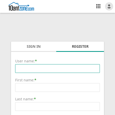
SIGN IN
REGISTER
User name:
*
First name:
*
Last name:
*