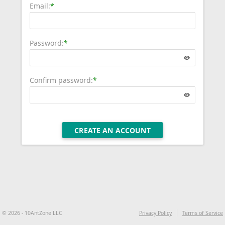
Email:
*
Password:
*
Confirm password:
*
CREATE AN ACCOUNT
© 2026 - 10AntZone LLC
Privacy Policy
Terms of Service